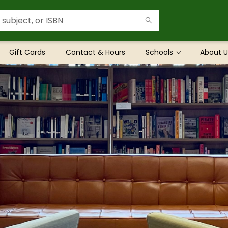
Gift Cards
Contact & Hours
Schools
About U