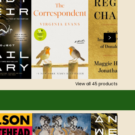
View all
45
products