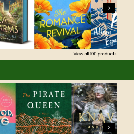
View all
100
products