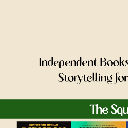
Independent Bookse
Storytelling f
The Squ