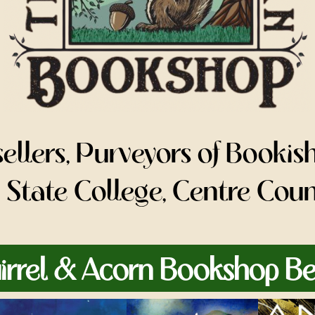
llers, Purveyors of Bookis
or State College, Centre Cou
irrel & Acorn Bookshop Bes