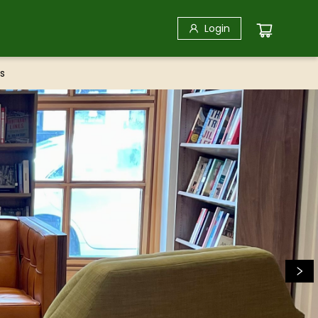
Login
s