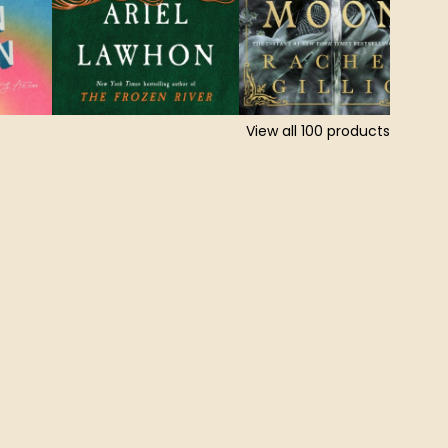
View all
100
products