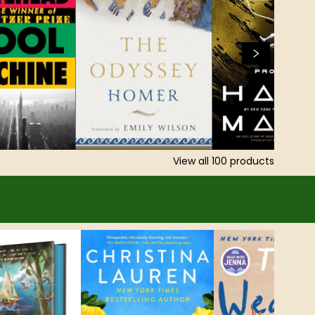
View all
100
products