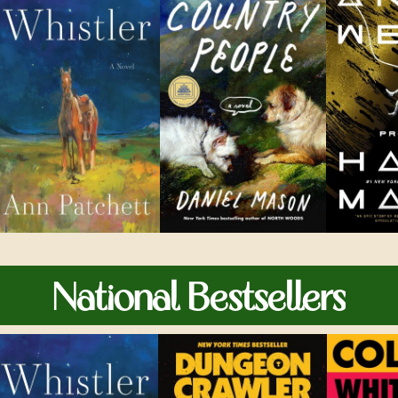
National Bestsellers