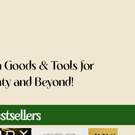
h Goods & Tools for
nty and Beyond!
tsellers