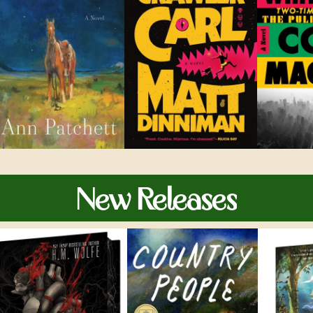
New Releases