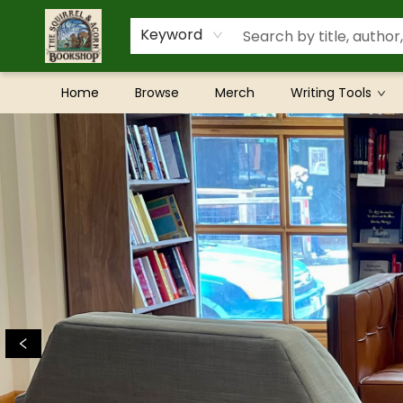
Keyword
Home
Browse
Merch
Writing Tools
The Squirrel and Acorn Bookshop