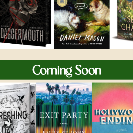
Coming Soon